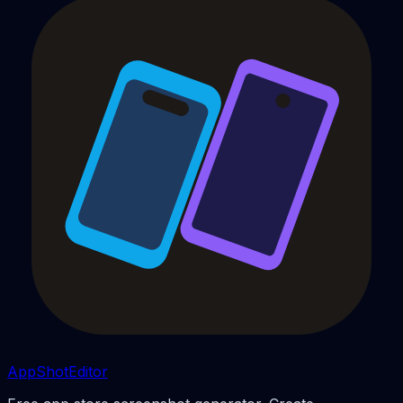
AppShotEditor