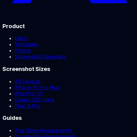
Product
Editor
Templates
Pricing
Screenshot Generator
Screenshot Sizes
All Devices
iPhone 16 Pro Max
iPad Pro 13"
Galaxy S25 Ultra
Pixel 9 Pro
Guides
App Store Requirements
Google Play Requirements