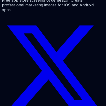
Free app store screenshot generator. Create
professional marketing images for iOS and Android
apps.