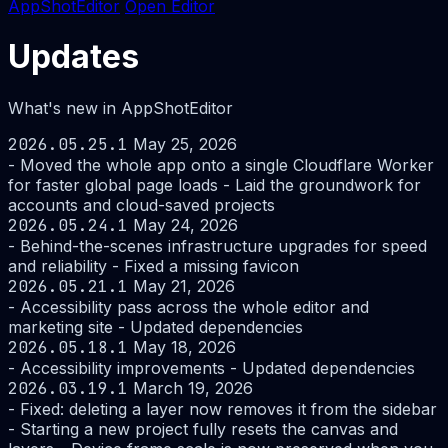
AppShotEditor
Open Editor
Updates
What's new in AppShotEditor
2026.05.25.1
May 25, 2026
- Moved the whole app onto a single Cloudflare Worker
for faster global page loads - Laid the groundwork for
accounts and cloud-saved projects
2026.05.24.1
May 24, 2026
- Behind-the-scenes infrastructure upgrades for speed
and reliability - Fixed a missing favicon
2026.05.21.1
May 21, 2026
- Accessibility pass across the whole editor and
marketing site - Updated dependencies
2026.05.18.1
May 18, 2026
- Accessibility improvements - Updated dependencies
2026.03.19.1
March 19, 2026
- Fixed: deleting a layer now removes it from the sidebar
- Starting a new project fully resets the canvas and