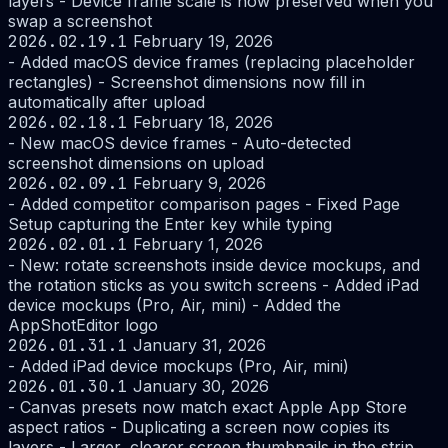
layers - Device frame scale is now preserved when you
swap a screenshot
2026.02.19.1
February 19, 2026
- Added macOS device frames (replacing placeholder
rectangles) - Screenshot dimensions now fill in
automatically after upload
2026.02.18.1
February 18, 2026
- New macOS device frames - Auto-detected
screenshot dimensions on upload
2026.02.09.1
February 9, 2026
- Added competitor comparison pages - Fixed Page
Setup capturing the Enter key while typing
2026.02.01.1
February 1, 2026
- New: rotate screenshots inside device mockups, and
the rotation sticks as you switch screens - Added iPad
device mockups (Pro, Air, mini) - Added the
AppShotEditor logo
2026.01.31.1
January 31, 2026
- Added iPad device mockups (Pro, Air, mini)
2026.01.30.1
January 30, 2026
- Canvas presets now match exact Apple App Store
aspect ratios - Duplicating a screen now copies its
layers - Larger, clearer screen thumbnails in the strip