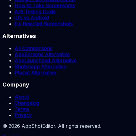
How to Take Screenshots
A/B Testing Guide
iOS vs Android
Fix Rejected Screenshots
Alternatives
All Comparisons
AppScreens Alternative
AppLaunchpad Alternative
Shotsnapp Alternative
Placeit Alternative
Company
About
Changelog
Terms
Privacy
© 2026 AppShotEditor. All rights reserved.