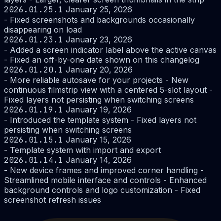
2026.01.25.1
January 25, 2026
- Fixed screenshots and backgrounds occasionally
disappearing on load
2026.01.23.1
January 23, 2026
- Added a screen indicator label above the active canvas
- Fixed an off-by-one date shown on this changelog
2026.01.20.1
January 20, 2026
- More reliable autosave for your projects - New
continuous filmstrip view with a centered 5-slot layout -
Fixed layers not persisting when switching screens
2026.01.19.1
January 19, 2026
- Introduced the template system - Fixed layers not
persisting when switching screens
2026.01.15.1
January 15, 2026
- Template system with import and export
2026.01.14.1
January 14, 2026
- New device frames and improved corner handling -
Streamlined mobile interface and controls - Enhanced
background controls and logo customization - Fixed
screenshot refresh issues