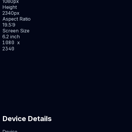
1080
px
Height
2340
px
Aspect Ratio
19.5:9
Screen Size
6.2 inch
1080 x
2340
Device Details
Device