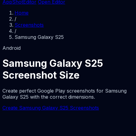
AppShotEditor
Open Editor
Home
/
Screenshots
/
Samsung Galaxy S25
Android
Samsung Galaxy S25
Screenshot Size
Create perfect Google Play screenshots for Samsung
Galaxy S25 with the correct dimensions.
Create Samsung Galaxy S25 Screenshots