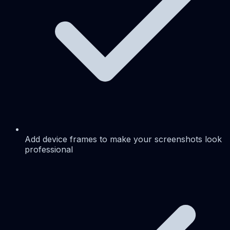
Add device frames to make your screenshots look
professional