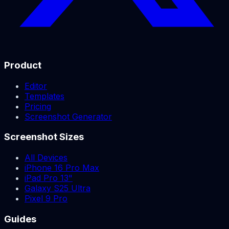
Product
Editor
Templates
Pricing
Screenshot Generator
Screenshot Sizes
All Devices
iPhone 16 Pro Max
iPad Pro 13"
Galaxy S25 Ultra
Pixel 9 Pro
Guides