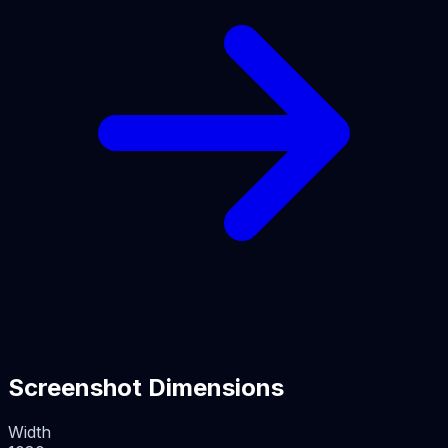
Screenshot Dimensions
Width