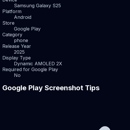
Samsung Galaxy S25
Platform
Android
Store
Google Play
Category
phone
Release Year
2025
Display Type
Dynamic AMOLED 2X
Required for Google Play
No
Google Play Screenshot Tips