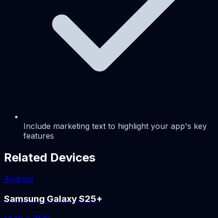
Include marketing text to highlight your app's key
features
Related Devices
Android
Samsung Galaxy S25+