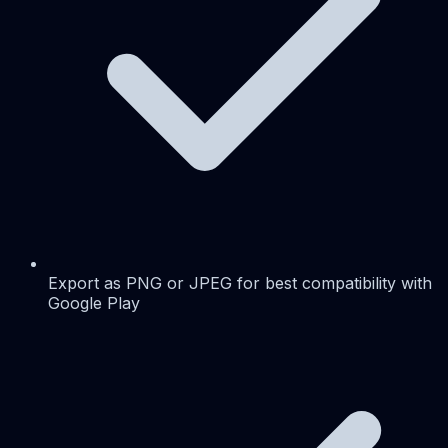
Export as PNG or JPEG for best compatibility with
Google Play