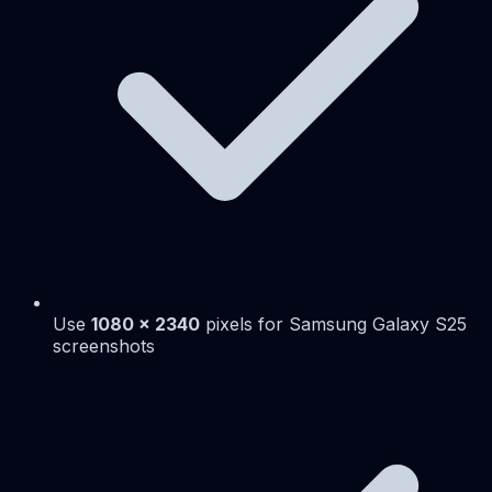
Use
1080 x 2340
pixels for Samsung Galaxy S25
screenshots