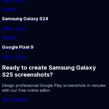
1440 x 3120
Android
Samsung Galaxy S24
1080 x 2340
Android
Google Pixel 9
1080 x 2424
Ready to create Samsung Galaxy
S25 screenshots?
Design professional Google Play screenshots in minutes
with our free online editor.
Start Creating