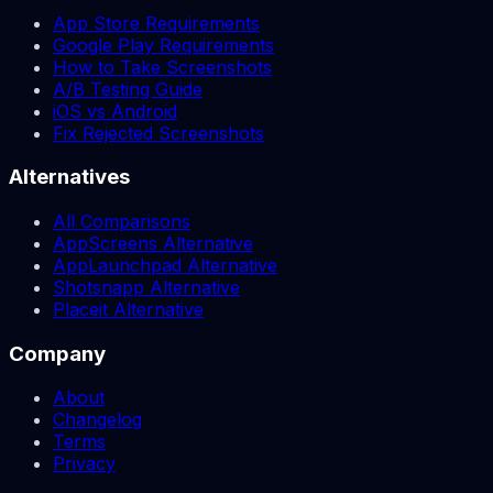
App Store Requirements
Google Play Requirements
How to Take Screenshots
A/B Testing Guide
iOS vs Android
Fix Rejected Screenshots
Alternatives
All Comparisons
AppScreens Alternative
AppLaunchpad Alternative
Shotsnapp Alternative
Placeit Alternative
Company
About
Changelog
Terms
Privacy