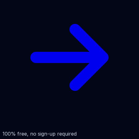
100% free, no sign-up required