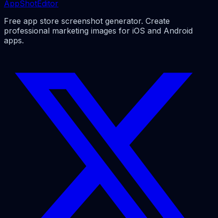
AppShotEditor
Free app store screenshot generator. Create
professional marketing images for iOS and Android
apps.