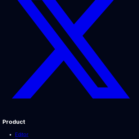
Product
Editor