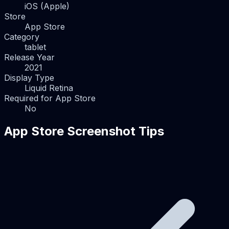
iOS (Apple)
Store
App Store
Category
tablet
Release Year
2021
Display Type
Liquid Retina
Required for App Store
No
App Store Screenshot Tips