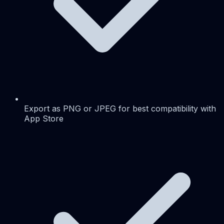
Export as PNG or JPEG for best compatibility with
App Store