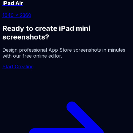
iPad Air
1640 x 2360
Ready to create iPad mini
screenshots?
Design professional App Store screenshots in minutes
with our free online editor.
Start Creating