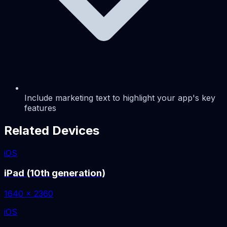
Include marketing text to highlight your app's key
features
Related Devices
iOS
iPad (10th generation)
1640 x 2360
iOS