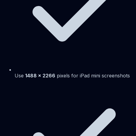
Use
1488 x 2266
pixels for iPad mini screenshots