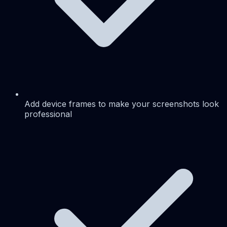
Add device frames to make your screenshots look
professional