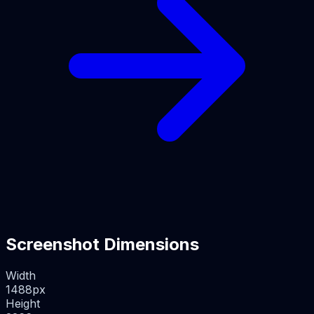
Screenshot Dimensions
Width
1488
px
Height