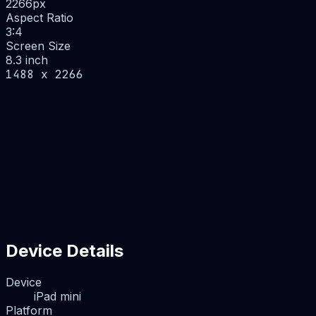
2266
px
Aspect Ratio
3:4
Screen Size
8.3 inch
1488 x 2266
Device Details
Device
iPad mini
Platform