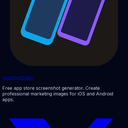
AppShotEditor
Free app store screenshot generator. Create
professional marketing images for iOS and Android
apps.