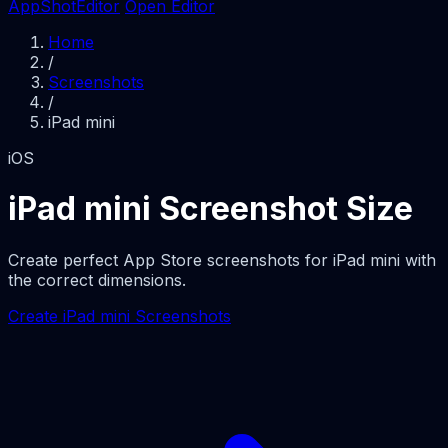
AppShotEditor
Open Editor
Home
/
Screenshots
/
iPad mini
iOS
iPad mini Screenshot Size
Create perfect App Store screenshots for iPad mini with
the correct dimensions.
Create iPad mini Screenshots