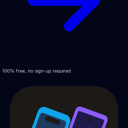
100% free, no sign-up required