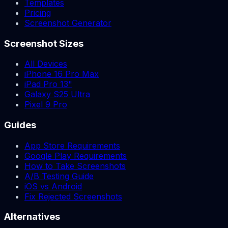
Templates
Pricing
Screenshot Generator
Screenshot Sizes
All Devices
iPhone 16 Pro Max
iPad Pro 13"
Galaxy S25 Ultra
Pixel 9 Pro
Guides
App Store Requirements
Google Play Requirements
How to Take Screenshots
A/B Testing Guide
iOS vs Android
Fix Rejected Screenshots
Alternatives