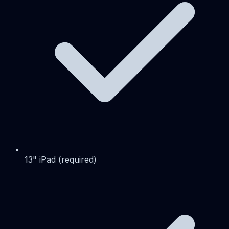
13" iPad (required)