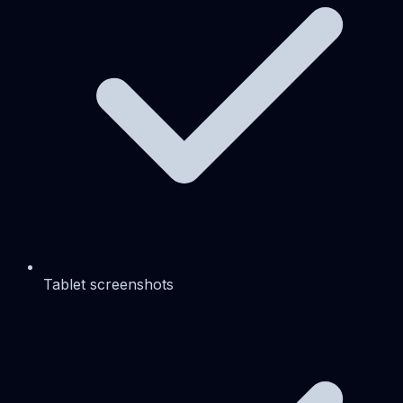
Tablet screenshots