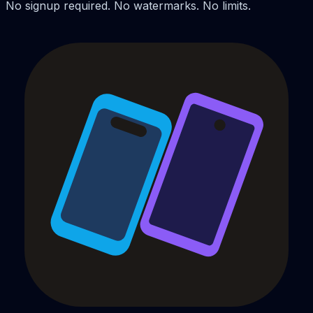
No signup required. No watermarks. No limits.