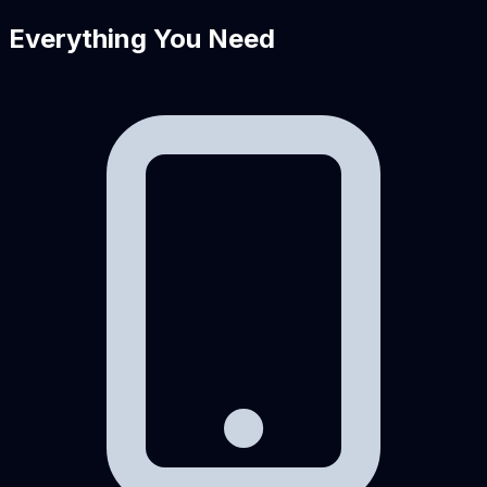
Everything You Need