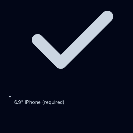
6.9" iPhone (required)