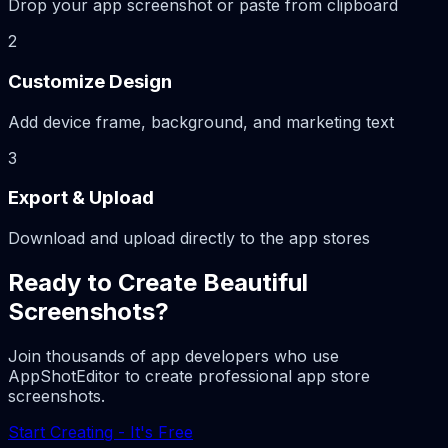
Drop your app screenshot or paste from clipboard
2
Customize Design
Add device frame, background, and marketing text
3
Export & Upload
Download and upload directly to the app stores
Ready to Create Beautiful
Screenshots?
Join thousands of app developers who use
AppShotEditor to create professional app store
screenshots.
Start Creating - It's Free