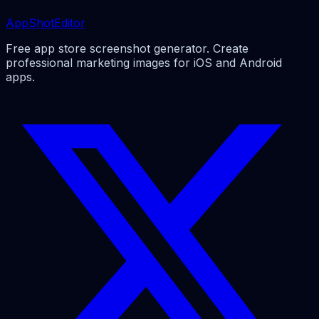
AppShotEditor
Free app store screenshot generator. Create
professional marketing images for iOS and Android
apps.