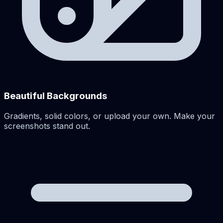
Beautiful Backgrounds
Gradients, solid colors, or upload your own. Make your
screenshots stand out.