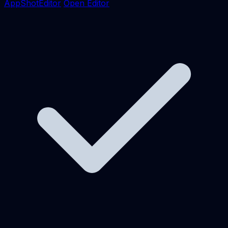
AppShotEditor
Open Editor