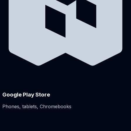
Google Play Store
Phones, tablets, Chromebooks