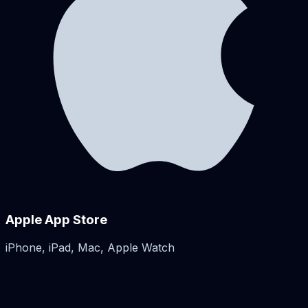
Apple App Store
iPhone, iPad, Mac, Apple Watch