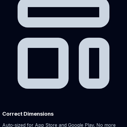
Correct Dimensions
Auto-sized for App Store and Google Play. No more