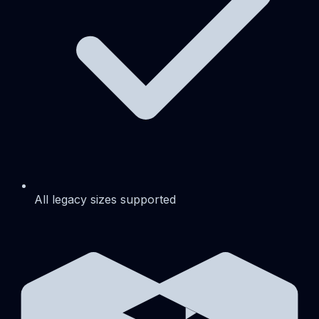
All legacy sizes supported