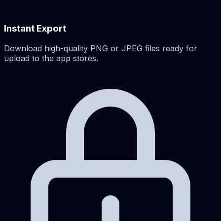
Instant Export
Download high-quality PNG or JPEG files ready for
upload to the app stores.