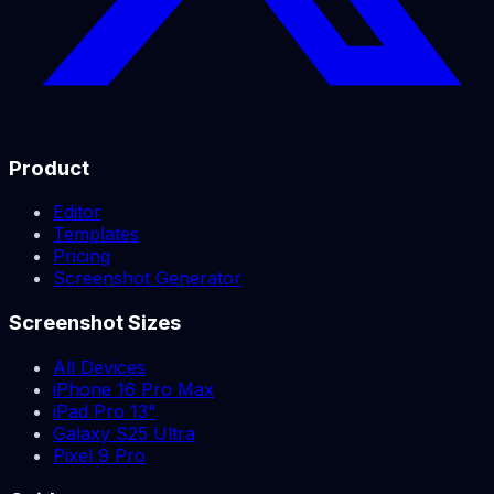
Product
Editor
Templates
Pricing
Screenshot Generator
Screenshot Sizes
All Devices
iPhone 16 Pro Max
iPad Pro 13"
Galaxy S25 Ultra
Pixel 9 Pro