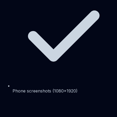
Phone screenshots (1080x1920)