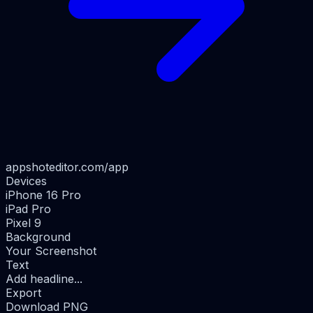
appshoteditor.com/app
Devices
iPhone 16 Pro
iPad Pro
Pixel 9
Background
Your Screenshot
Text
Add headline...
Export
Download PNG