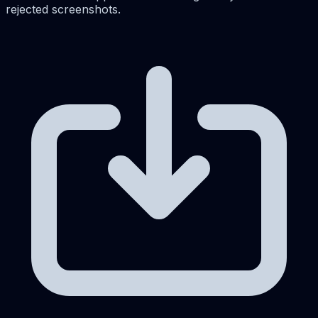
rejected screenshots.