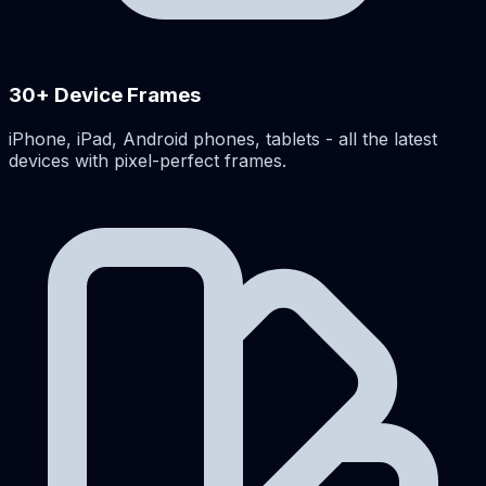
30+ Device Frames
iPhone, iPad, Android phones, tablets - all the latest
devices with pixel-perfect frames.