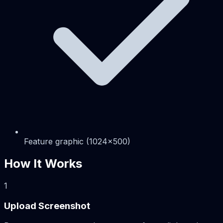
Feature graphic (1024x500)
How It Works
1
Upload Screenshot