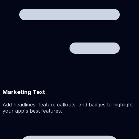
Marketing Text
Add headlines, feature callouts, and badges to highlight
your app's best features.