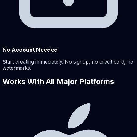
No Account Needed
Start creating immediately. No signup, no credit card, no
watermarks.
Works With All Major Platforms