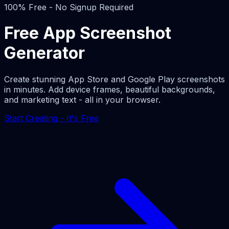
100% Free - No Signup Required
Free App Screenshot
Generator
Create stunning App Store and Google Play screenshots
in minutes. Add device frames, beautiful backgrounds,
and marketing text - all in your browser.
Start Creating - It's Free