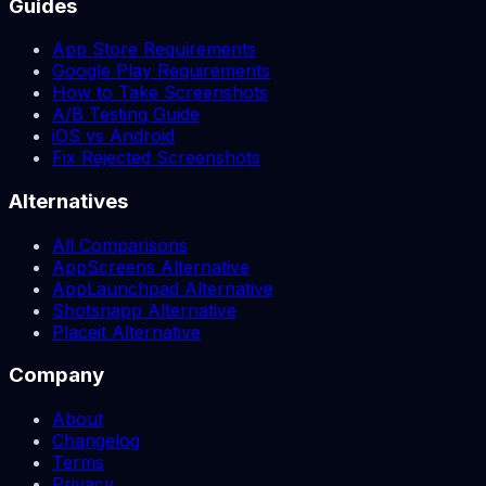
Guides
App Store Requirements
Google Play Requirements
How to Take Screenshots
A/B Testing Guide
iOS vs Android
Fix Rejected Screenshots
Alternatives
All Comparisons
AppScreens Alternative
AppLaunchpad Alternative
Shotsnapp Alternative
Placeit Alternative
Company
About
Changelog
Terms
Privacy