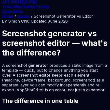
APPSHOTEDITOR
Templates
Guides
Pricing
Open editor
Home
/
Guides
/
Screenshot Generator vs Editor
By Simon Chiu
Updated June 2026
Screenshot generator vs
screenshot editor — what's
the difference?
A screenshot
generator
produces a static image from a
template — quick, but to change anything you start
over. A screenshot
editor
keeps each element
(headline, device frame, background, screenshot) as a
separate layer you can modify independently and re-
export. AppShotEditor is an editor, not just a generator.
The difference in one table