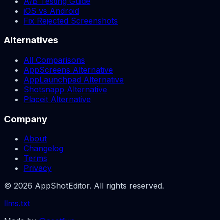
A/B Testing Guide
iOS vs Android
Fix Rejected Screenshots
Alternatives
All Comparisons
AppScreens Alternative
AppLaunchpad Alternative
Shotsnapp Alternative
Placeit Alternative
Company
About
Changelog
Terms
Privacy
© 2026 AppShotEditor. All rights reserved.
llms.txt