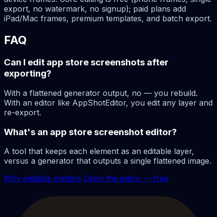
export, no watermark, no signup); paid plans add
iPad/Mac frames, premium templates, and batch export.
FAQ
Can I edit app store screenshots after
exporting?
With a flattened generator output, no — you rebuild.
With an editor like AppShotEditor, you edit any layer and
re-export.
What's an app store screenshot editor?
A tool that keeps each element as an editable layer,
versus a generator that outputs a single flattened image.
Why editable matters
Open the editor — free