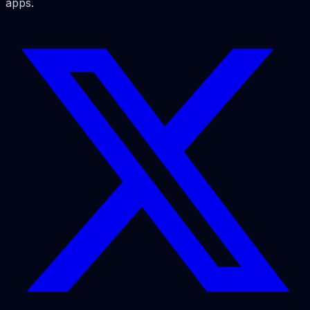
apps.