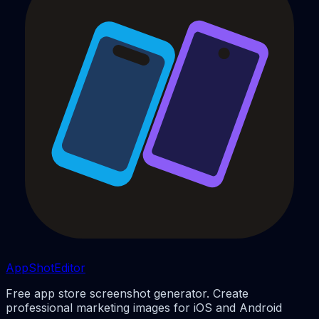
AppShotEditor
Free app store screenshot generator. Create
professional marketing images for iOS and Android