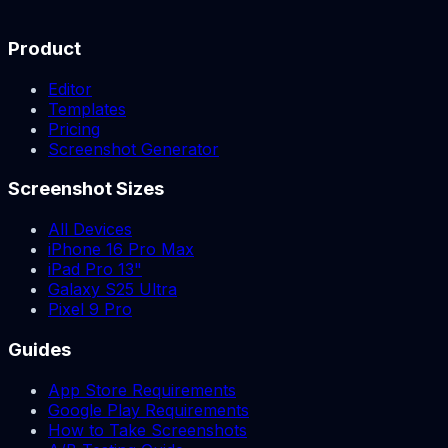
Product
Editor
Templates
Pricing
Screenshot Generator
Screenshot Sizes
All Devices
iPhone 16 Pro Max
iPad Pro 13"
Galaxy S25 Ultra
Pixel 9 Pro
Guides
App Store Requirements
Google Play Requirements
How to Take Screenshots