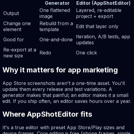
Generator
Editor (AppShotEditor)
One flattened
Layered, re-editable
Output
image
project + export
Change one
Rebuild from a
Edit that layer only
element
template
Iteration, A/B tests, app
Good for
One-and-done
updates
Re-export at a
Redo
One click
new size
Why it matters for app marketing
App Store screenshots aren't a one-time asset. You'll
update them every release and test variations. A
generator makes that painful; an editor makes it a small
edit. If you ship often, an editor saves hours over a year.
Where AppShotEditor fits
It's a true editor with preset App Store/Play sizes and
device frames. Core editing is free (phone frames, single